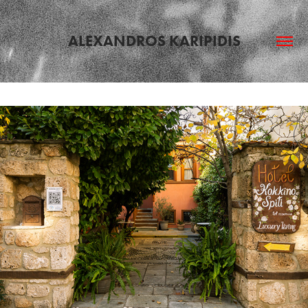
ALEXANDROS KARIPIDIS