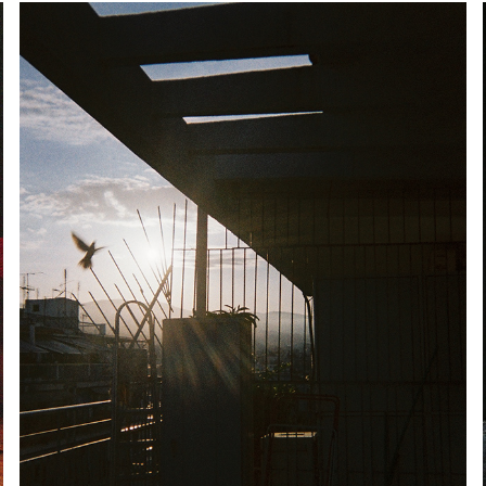
MORNING PATROL