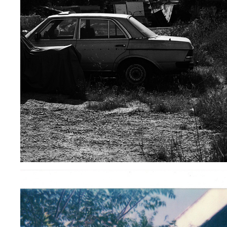
BLOCK B52 STEVEN