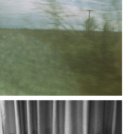
UNTITLED