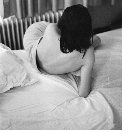
HÉLÈNE