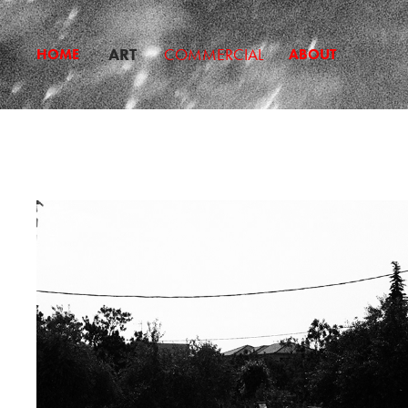
ART
COMMERCIAL
HOME
ABOUT