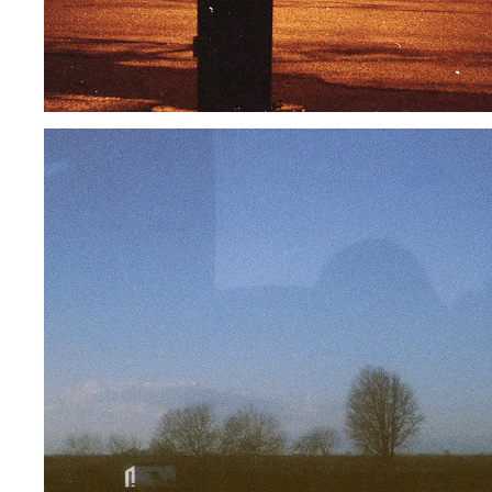
MISLEADING ME