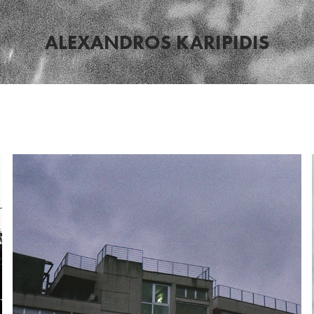
ALEXANDROS KARIPIDIS