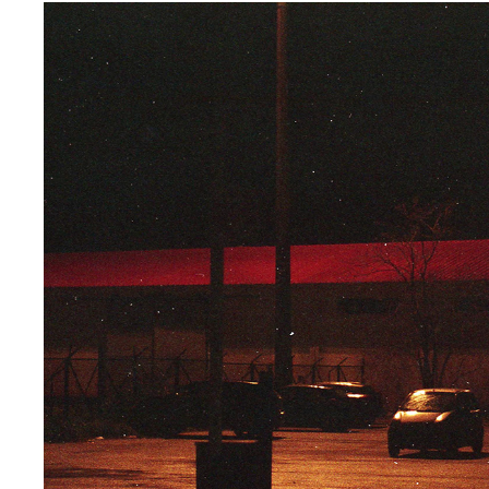
LAST CALL