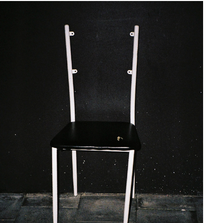
FLASH CATCH ΛΙΙ